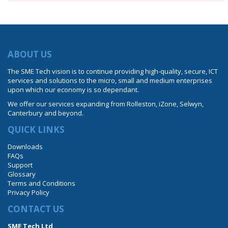
ABOUT US
The SME Tech vision is to continue providing high-quality, secure, ICT
services and solutions to the micro, small and medium enterprises
upon which our economy is so dependant.
We offer our services expanding from Rolleston, iZone, Selwyn,
Canterbury and beyond.
QUICK LINKS
Downloads
FAQs
Support
Glossary
Terms and Conditions
Privacy Policy
CONTACT US
SME Tech Ltd